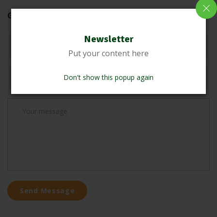
Get in touch !
Newsletter
Put your content here
Don't show this popup again