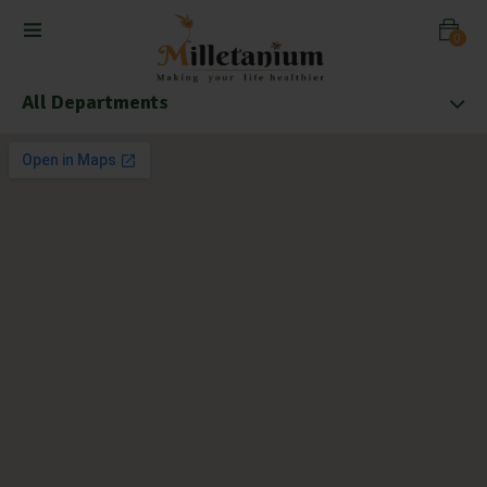
0
All Departments