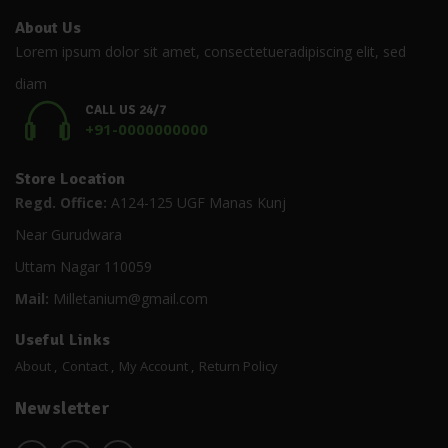
About Us
Lorem ipsum dolor sit amet, consectetueradipiscing elit, sed
diam
CALL US 24/7
+91-0000000000
Store Location
Regd. Office:
A124-125 UGF Manas Kunj
Near Gurudwara
Uttam Nagar 110059
Mail:
Milletanium@gmail.com
Useful Links
About
Contact
My Account
Return Policy
Newsletter