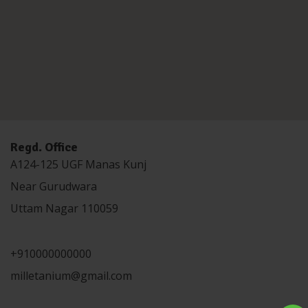
Regd. Office
A124-125 UGF Manas Kunj
Near Gurudwara
Uttam Nagar 110059
+910000000000
milletanium@gmail.com