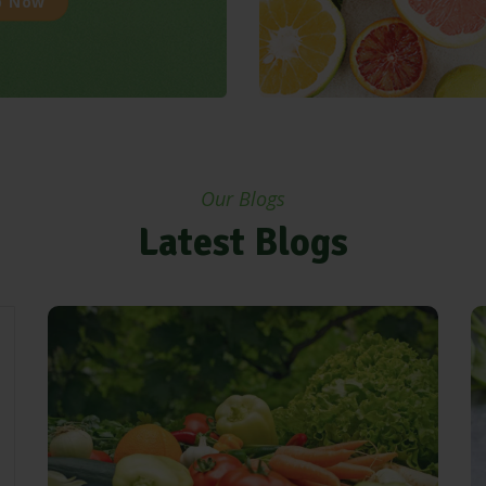
p Now
Our Blogs
Latest Blogs