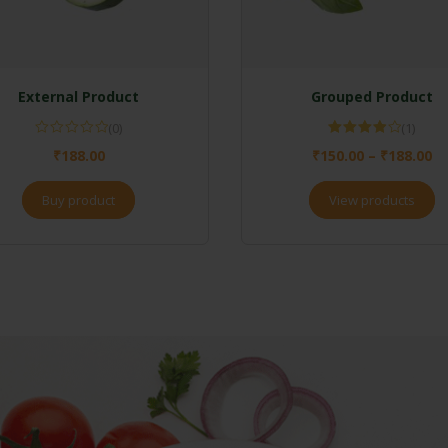
External Product
Grouped Product
(0)
(1)
Rated
₹
188.00
₹
150.00
–
₹
188.00
4.00
out
of 5
Buy product
View products