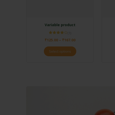
Variable product
(1)
Rated
₹
125.00
–
₹
167.00
4.00
out
of 5
Select options