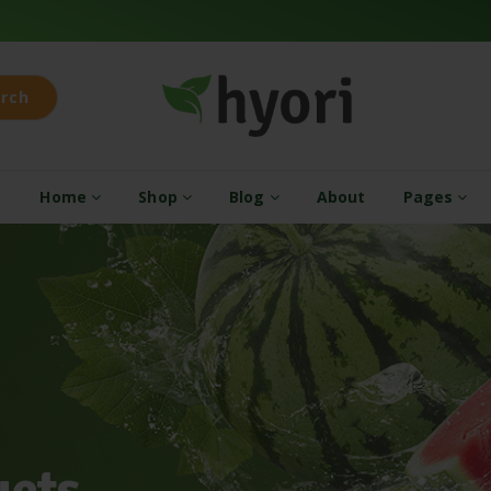
rch
Home
Shop
Blog
About
Pages
u
c
t
s