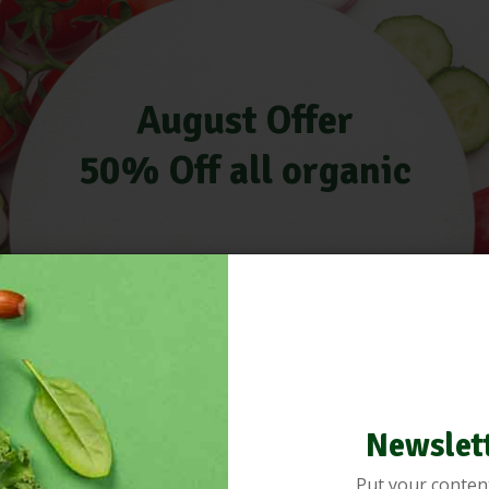
August Offer
50% Off all organic
Newslet
Put your conten