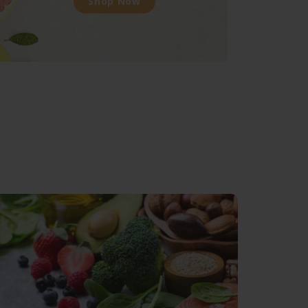
Shop Now