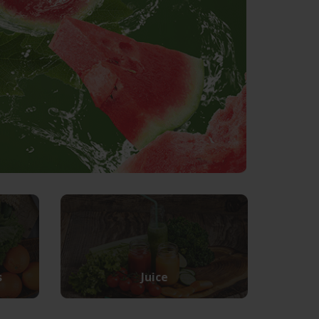
s
Juice