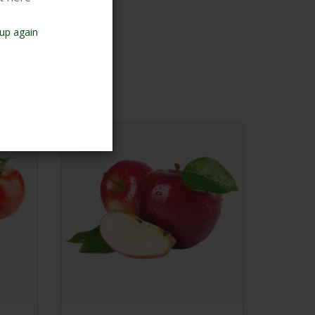
up again
-7%