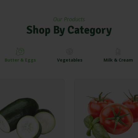
Our Products
Shop By Category
Butter & Eggs
Vegetables
Milk & Cream