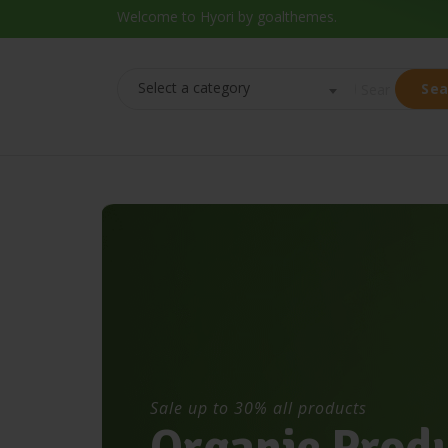
Welcome to Hyori by goalthemes.
Select a category
Sea
Sale up to 30% all products
O
r
g
a
n
i
c
P
r
o
d