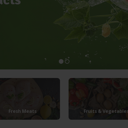
Fresh Meats
Fruits & Vegetable