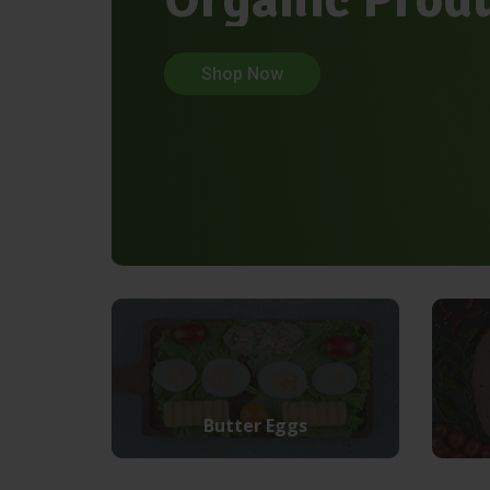
Shop Now
Butter Eggs