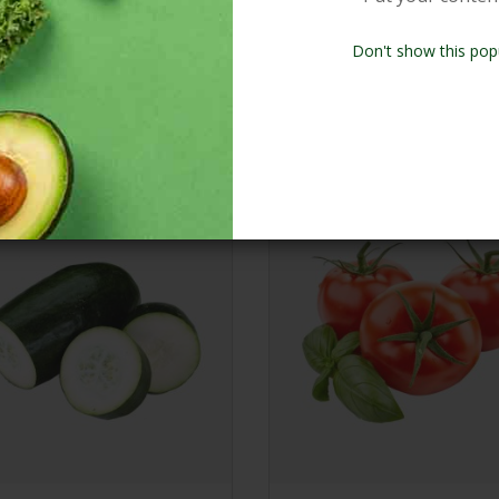
Don't show this pop
Our Products
New Arrivals