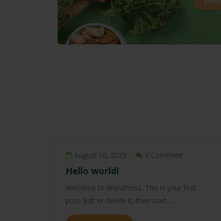
Sho
August 10, 2023
1 Comment
Hello world!
Welcome to WordPress. This is your first
post. Edit or delete it, then start ...