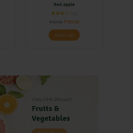
Red apple
(1)
Rated
₹
155.00
₹
167.00
3.00
out of 5
Add to cart
Flats 25% Discount
Fruits &
Vegetables