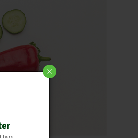
ter
t here