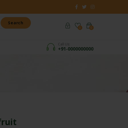
Search
0
0
Call Us:
+91-0000000000
ruit