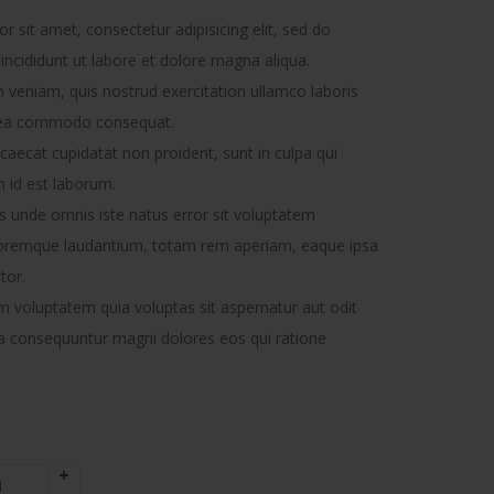
 sit amet, consectetur adipisicing elit, sed do
ncididunt ut labore et dolore magna aliqua.
 veniam, quis nostrud exercitation ullamco laboris
ex ea commodo consequat.
caecat cupidatat non proident, sunt in culpa qui
m id est laborum.
is unde omnis iste natus error sit voluptatem
oremque laudantium, totam rem aperiam, eaque ipsa
tor.
voluptatem quia voluptas sit aspernatur aut odit
uia consequuntur magni dolores eos qui ratione