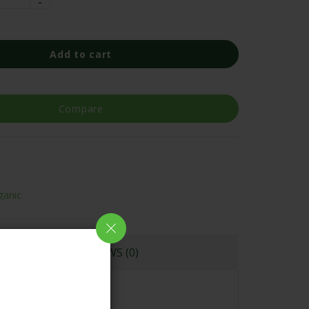
Add to cart
t
Compare
ganic
REVIEWS (0)