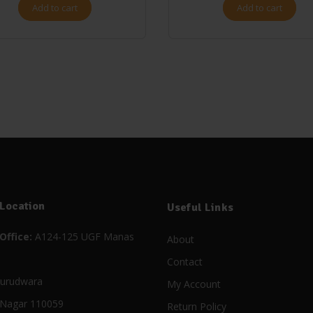
Add to cart
Add to cart
 Location
Useful Links
Office:
A124-125 UGF Manas
About
Contact
urudwara
My Account
Nagar 110059
Return Policy