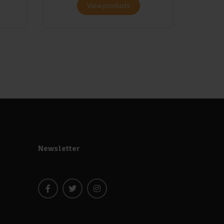
View products
Newsletter