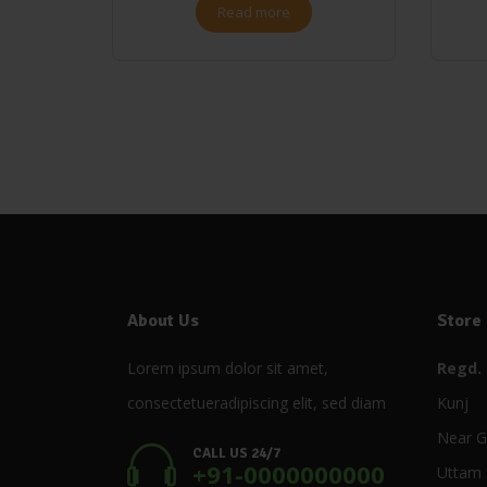
Read more
About Us
Store
Lorem ipsum dolor sit amet,
Regd. 
consectetueradipiscing elit, sed diam
Kunj
Near G
CALL US 24/7
+91-0000000000
Uttam 