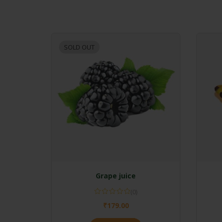
SOLD OUT
Grape juice
(0)
₹
179.00