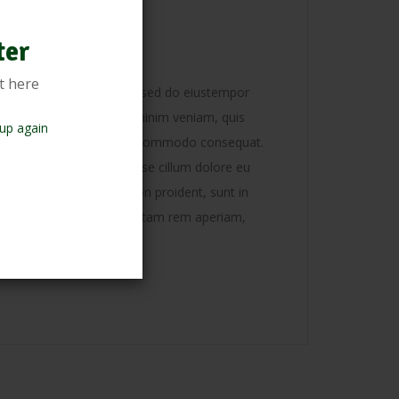
ation
ter
t here
ectetur adipisicing elit, sed do eiustempor
magna aliqua. Ut enim ad minim veniam, quis
up again
boris nisi ut aliquip ex ea commodo consequat.
derit in voluptate velit esse cillum dolore eu
sint occaecat cupidatat non proident, sunt in
t anim id est laborum. S totam rem aperiam,