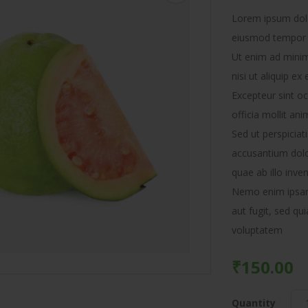
Lorem ipsum dolor
eiusmod tempor i
Ut enim ad minim
nisi ut aliquip 
Excepteur sint oc
officia mollit ani
Sed ut perspiciat
accusantium dol
quae ab illo inven
Nemo enim ipsam 
aut fugit, sed q
voluptatem
₹
150.00
Quantity