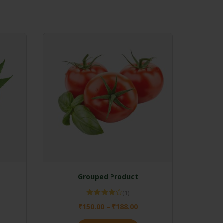
Grouped Product
(1)
Rated
₹
150.00
–
₹
188.00
4.00
out
of 5