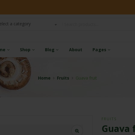
elect a category
me
Shop
Blog
About
Pages
Home
Fruits
Guava fruit
FRUITS
Guava f