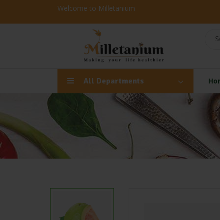
Welcome to Milletanium
S
All Departments
Ho