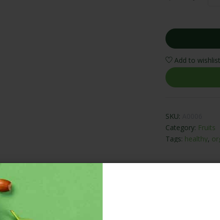
Add to wishlis
SKU:
A0006
Category:
Fruits
Tags:
healthy
,
or
ADDITIONAL INFORMATION