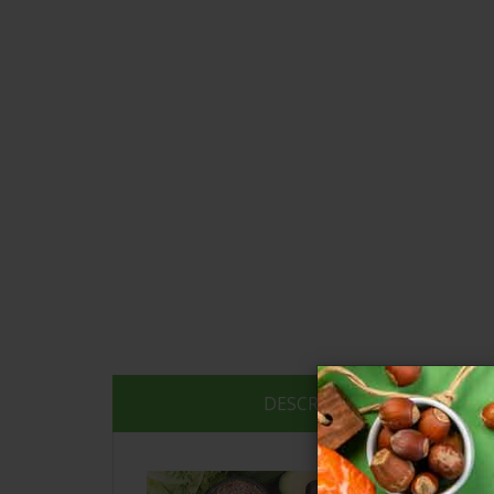
DESCRIPTION