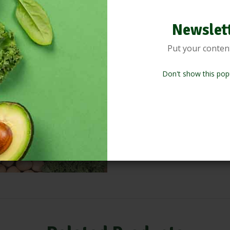
Product inform
Newslet
Put your conten
Lorem ipsum dolor sit amet, cons
incididunt ut labore et dolore 
Don't show this pop
nostrud exercitation ullamco la
Duis aute irure dolor in reprehen
fugiat nulla pariatur. Excepteur 
culpa qui officia deserunt molli
eaque ipsa