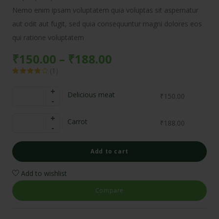
Nemo enim ipsam voluptatem quia voluptas sit aspernatur
aut odit aut fugit, sed quia consequuntur magni dolores eos
qui ratione voluptatem
₹
150.00
–
₹
188.00
(
1
)
Rated
1
4.00
out
of 5
Delicious meat
₹
150.00
based on
customer
rating
Carrot
₹
188.00
Add to cart
Add to wishlist
Compare