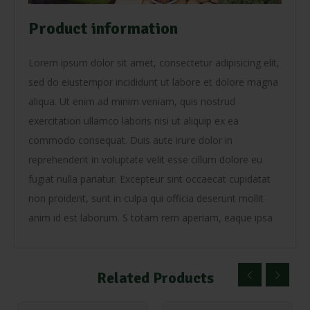
Product information
Lorem ipsum dolor sit amet, consectetur adipisicing elit,
sed do eiustempor incididunt ut labore et dolore magna
aliqua. Ut enim ad minim veniam, quis nostrud
exercitation ullamco laboris nisi ut aliquip ex ea
commodo consequat. Duis aute irure dolor in
reprehenderit in voluptate velit esse cillum dolore eu
fugiat nulla pariatur. Excepteur sint occaecat cupidatat
non proident, sunt in culpa qui officia deserunt mollit
anim id est laborum. S totam rem aperiam, eaque ipsa
Related Products