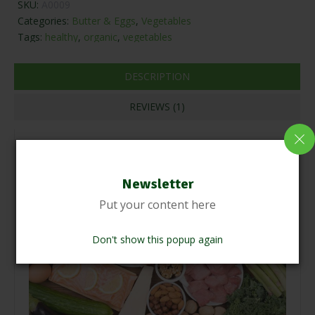
SKU:
A0009
Categories:
Butter & Eggs
,
Vegetables
Tags:
healthy
,
organic
,
vegetables
DESCRIPTION
REVIEWS (1)
Newsletter
Put your content here
Don't show this popup again