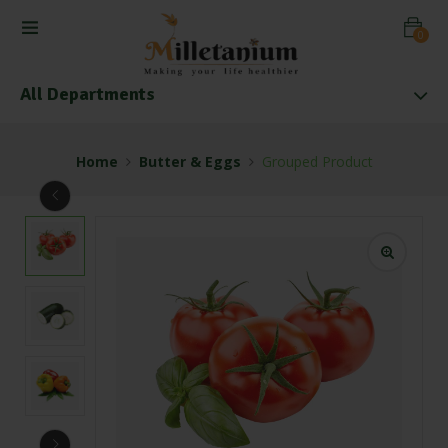
0
All Departments
Home
Butter & Eggs
Grouped Product