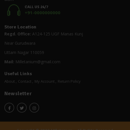
CALL US 24/7
+91-0000000000
Store Location
Regd. Office:
A124-125 UGF Manas Kunj
Near Gurudwara
Uttam Nagar 110059
Mail:
Milletanium@gmail.com
Useful Links
About
Contact
My Account
Return Policy
Newsletter