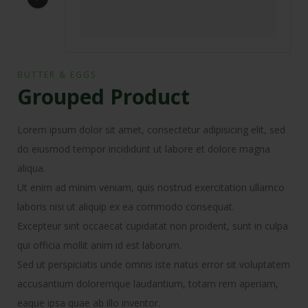
BUTTER & EGGS
Grouped Product
Lorem ipsum dolor sit amet, consectetur adipisicing elit, sed
do eiusmod tempor incididunt ut labore et dolore magna
aliqua.
Ut enim ad minim veniam, quis nostrud exercitation ullamco
laboris nisi ut aliquip ex ea commodo consequat.
Excepteur sint occaecat cupidatat non proident, sunt in culpa
qui officia mollit anim id est laborum.
Sed ut perspiciatis unde omnis iste natus error sit voluptatem
accusantium doloremque laudantium, totam rem aperiam,
eaque ipsa quae ab illo inventor.