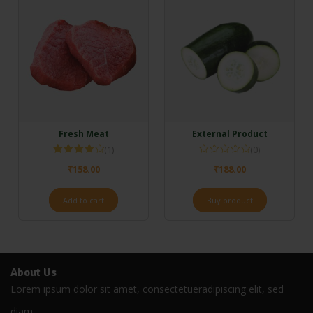
Fresh Meat
External Product
(1)
(0)
Rated
₹
158.00
₹
188.00
4.00
out
of 5
Add to cart
Buy product
About Us
Lorem ipsum dolor sit amet, consectetueradipiscing elit, sed
diam