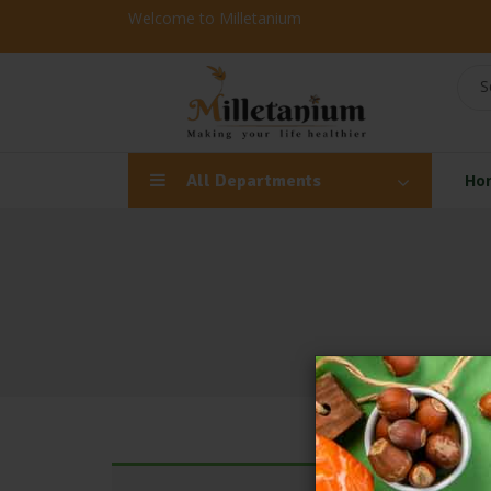
Welcome to Milletanium
S
All Departments
Ho