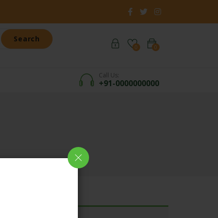
Search
0
0
Call Us:
+91-0000000000