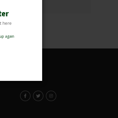
ter
t here
up again
Newsletter