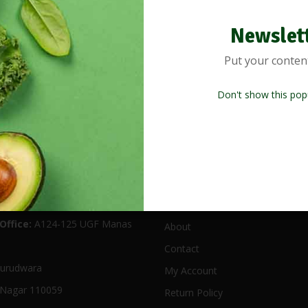
Newslet
Put your conten
Don't show this pop
 Location
Useful Links
Office:
A124-125 UGF Manas
About
Contact
urudwara
My Account
Nagar 110059
Return Policy