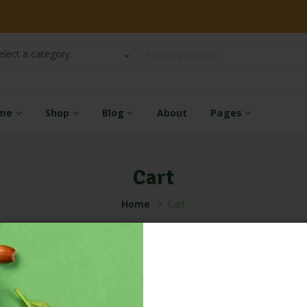
elect a category
me
Shop
Blog
About
Pages
Cart
Home
Cart