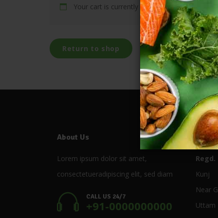
Your cart is currently empty.
Return to shop
About Us
Store
Lorem ipsum dolor sit amet,
Regd. 
consectetueradipiscing elit, sed diam
Kunj
Near G
CALL US 24/7
+91-0000000000
Uttam 