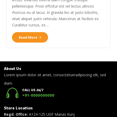
pellentesque. Proin efficitur est vel lectus ultrices
rhoncus eu ut lacus. In gravida leo at justo lobortis,
vitae aliquet justo vehicula. Maecenas at facilisis ex.
Curabitur cursus, ex ...
Read More
About Us
Lorem ipsum dolor sit amet, consectetueradipiscing elit, sed
diam
CALL US 24/7
+91-0000000000
Store Location
Regd. Office:
A124-125 UGF Manas Kunj