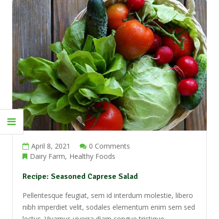
Newsletter
Put your content here
Don't show this popup again
April 8, 2021
0 Comments
Dairy Farm
Healthy Foods
Recipe: Seasoned Caprese Salad
Pellentesque feugiat, sem id interdum molestie, libero
nibh imperdiet velit, sodales elementum enim sem sed
lectus. Vivamus viverra diam congue tristique