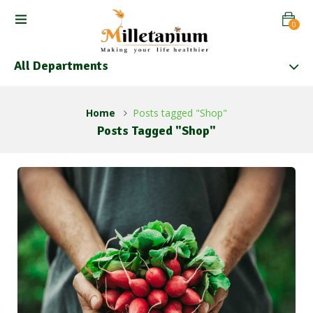
0
All Departments
Home
Posts tagged "Shop"
Posts Tagged "Shop"