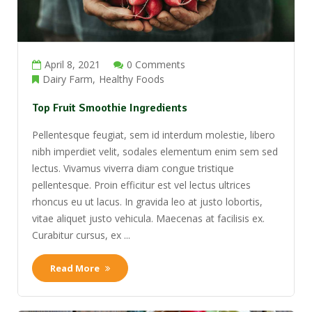
April 8, 2021
0 Comments
Dairy Farm
Healthy Foods
Top Fruit Smoothie Ingredients
Pellentesque feugiat, sem id interdum molestie, libero
nibh imperdiet velit, sodales elementum enim sem sed
lectus. Vivamus viverra diam congue tristique
pellentesque. Proin efficitur est vel lectus ultrices
rhoncus eu ut lacus. In gravida leo at justo lobortis,
vitae aliquet justo vehicula. Maecenas at facilisis ex.
Curabitur cursus, ex ...
Read More