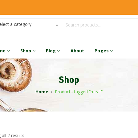
elect a category
me
Shop
Blog
About
Pages
Shop
Home
Products tagged “meat”
all 2 results