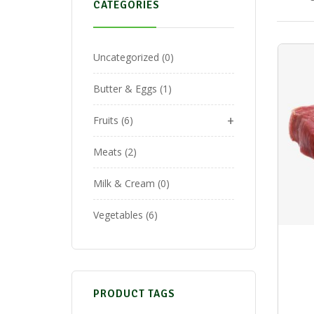
CATEGORIES
Uncategorized
0
Butter & Eggs
1
+
Fruits
6
Meats
2
Milk & Cream
0
Vegetables
6
PRODUCT TAGS