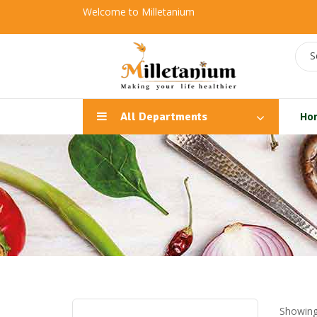
Welcome to Milletanium
S
All Departments
Ho
Showing 