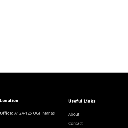
 Location
Useful Links
Office:
A124-125 UGF Manas
About
Contact