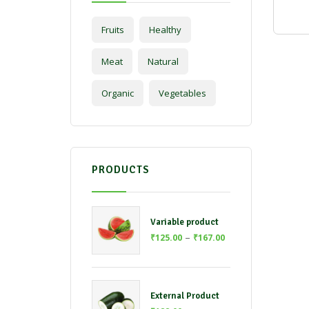
Fruits
Healthy
Meat
Natural
Organic
Vegetables
PRODUCTS
Variable product
–
₹
125.00
₹
167.00
External Product