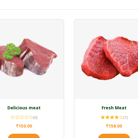
Delicious meat
Fresh Meat
(0)
(1)
Rated
₹
150.00
₹
158.00
4.00
out
of 5