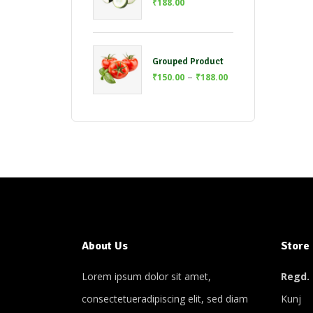
₹
188.00
Grouped Product
–
₹
150.00
₹
188.00
About Us
Store
Lorem ipsum dolor sit amet,
Regd. 
consectetueradipiscing elit, sed diam
Kunj