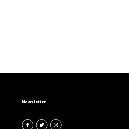
Newsletter