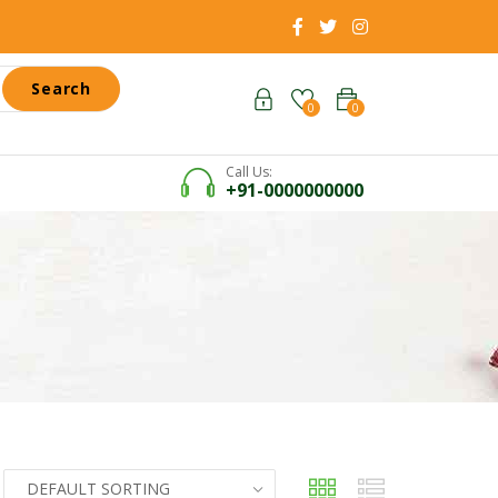
Search
0
0
Call Us:
+91-0000000000